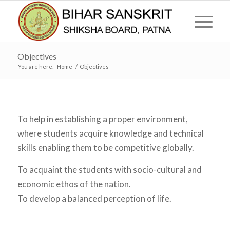
Objectives
You are here:
Home
/
Objectives
To help in establishing a proper environment,
where students acquire knowledge and technical
skills enabling them to be competitive globally.
To acquaint the students with socio-cultural and
economic ethos of the nation.
To develop a balanced perception of life.