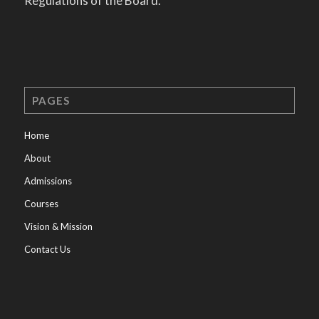
Regulations of the Board.
PAGES
Home
About
Admissions
Courses
Vision & Mission
Contact Us