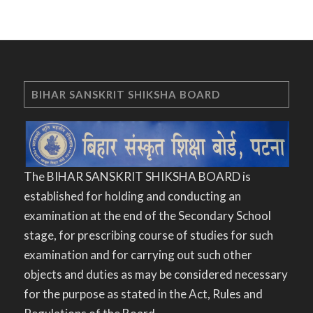
BIHAR SANSKRIT SHIKSHA BOARD
The BIHAR SANSKRIT SHIKSHA BOARD is
established for holding and conducting an
examination at the end of the Secondary School
stage, for prescribing course of studies for such
examination and for carrying out such other
objects and duties as may be considered necessary
for the purpose as stated in the Act, Rules and