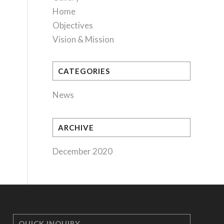
Home
Objectives
Vision & Mission
CATEGORIES
News
ARCHIVE
December 2020
QUICK INQUIRY