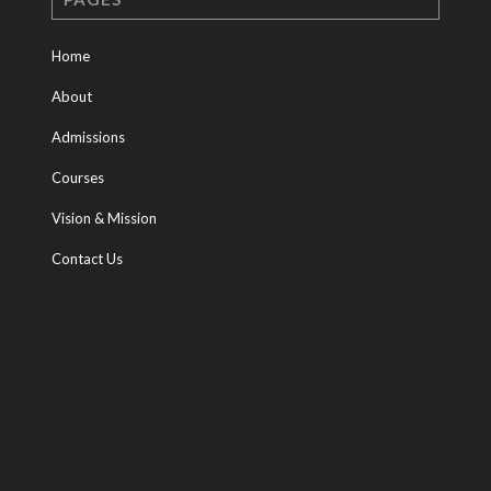
Home
About
Admissions
Courses
Vision & Mission
Contact Us