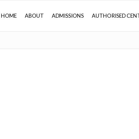
HOME
ABOUT
ADMISSIONS
AUTHORISED CEN