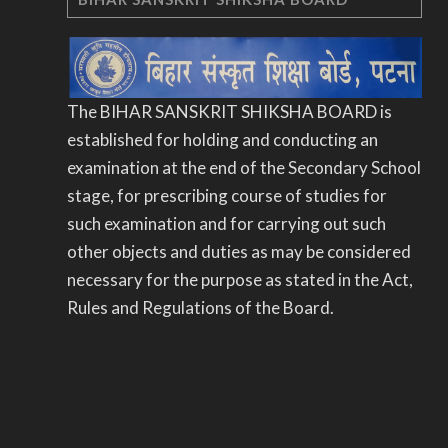
The BIHAR SANSKRIT SHIKSHA BOARD is
established for holding and conducting an
examination at the end of the Secondary School
stage, for prescribing course of studies for
such examination and for carrying out such
other objects and duties as may be considered
necessary for the purpose as stated in the Act,
Rules and Regulations of the Board.