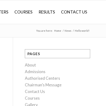
TERS
COURSES
RESULTS
CONTACT US
You are here:
Home
/
News
/
Hello world!
PAGES
About
Admissions
Authorised Centers
Chairman’s Message
Contact Us
Courses
Gallery