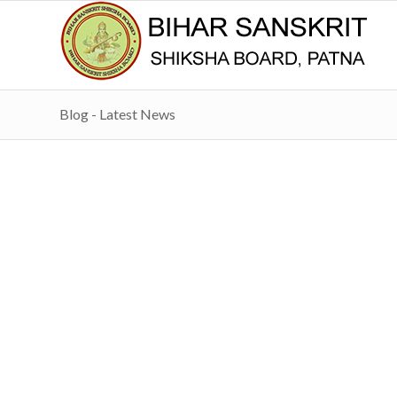
Blog - Latest News